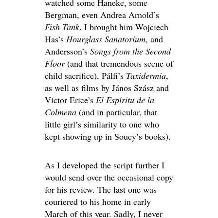
watched some Haneke, some
Bergman, even Andrea Arnold’s
Fish Tank
. I brought him Wojciech
Has’s
Hourglass Sanatorium
, and
Andersson’s
Songs from the Second
Floor
(and that tremendous scene of
child sacrifice), Pálfi’s
Taxidermia
,
as well as films by János Szász and
Victor Erice’s
El Espíritu de la
Colmena
(and in particular, that
little girl’s similarity to one who
kept showing up in Soucy’s books).
As I developed the script further I
would send over the occasional copy
for his review. The last one was
couriered to his home in early
March of this year. Sadly, I never