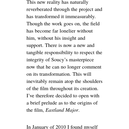
This new reality has naturally
reverberated through the project and
has transformed it immeasurably.
Though the work goes on, the field
has become far lonelier without
him, without his insight and
support. There is now a new and
tangible responsibility to respect the
integrity of Soucy’s masterpiece
now that he can no longer comment
on its transformation. This will
inevitably remain atop the shoulders
of the film throughout its creation.
I’ve therefore decided to open with
a brief prelude as to the origins of
the film,
Eastland Major
.
In January of 2010 I found myself