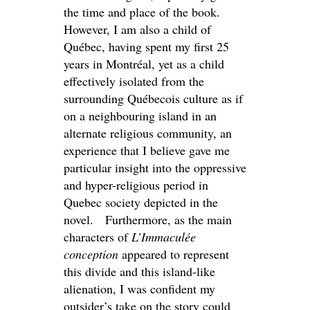
the time and place of the book.
However, I am also a child of
Québec, having spent my first 25
years in Montréal, yet as a child
effectively isolated from the
surrounding Québecois culture as if
on a neighbouring island in an
alternate religious community, an
experience that I believe gave me
particular insight into the oppressive
and hyper-religious period in
Quebec society depicted in the
novel. Furthermore, as the main
characters of
L’Immaculée
conception
appeared to represent
this divide and this island-like
alienation, I was confident my
outsider’s take on the story could