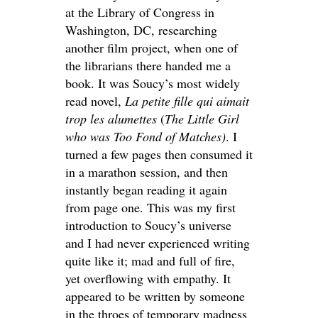
at the Library of Congress in
Washington, DC, researching
another film project, when one of
the librarians there handed me a
book. It was Soucy’s most widely
read novel,
La petite fille qui aimait
trop les alumettes
(
The Little Girl
who was Too Fond of Matches)
. I
turned a few pages then consumed it
in a marathon session, and then
instantly began reading it again
from page one. This was my first
introduction to Soucy’s universe
and I had never experienced writing
quite like it; mad and full of fire,
yet overflowing with empathy. It
appeared to be written by someone
in the throes of temporary madness