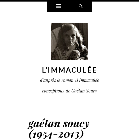
Widgets
Search
L’IMMACULÉE
d'auprès le roman «l'Immaculée
conception» de Gaétan Soucy
gaétan soucy
(1954-2013)