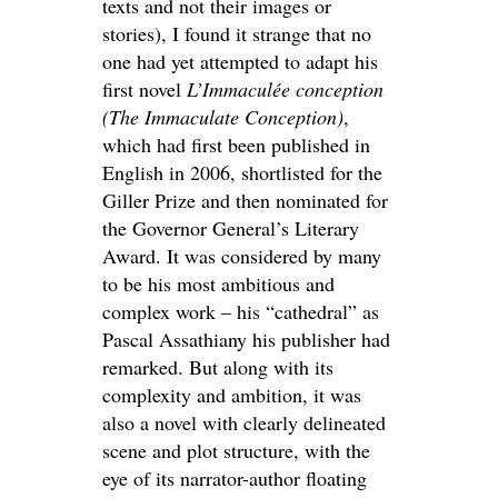
texts and not their images or
stories), I found it strange that no
one had yet attempted to adapt his
first novel
L’Immaculée conception
(The Immaculate Conception)
,
which had first been published in
English in 2006, shortlisted for the
Giller Prize and then nominated for
the Governor General’s Literary
Award. It was considered by many
to be his most ambitious and
complex work – his “cathedral” as
Pascal Assathiany his publisher had
remarked. But along with its
complexity and ambition, it was
also a novel with clearly delineated
scene and plot structure, with the
eye of its narrator-author floating