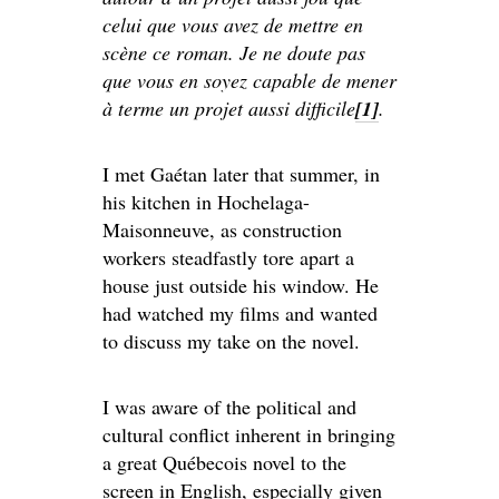
celui que vous avez de mettre en
scène ce roman. Je ne doute pas
que vous en soyez capable de mener
à terme un projet aussi difficile
[1]
.
I met Gaétan later that summer, in
his kitchen in Hochelaga-
Maisonneuve, as construction
workers steadfastly tore apart a
house just outside his window. He
had watched my films and wanted
to discuss my take on the novel.
I was aware of the political and
cultural conflict inherent in bringing
a great Québecois novel to the
screen in English, especially given