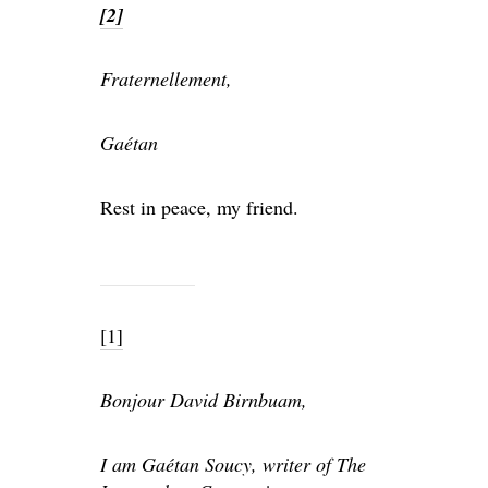
[2]
Fraternellement,
Gaétan
Rest in peace, my friend.
[1]
Bonjour David Birnbuam,
I am Gaétan Soucy, writer of The