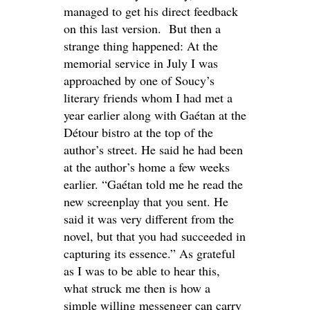
managed to get his direct feedback
on this last version. But then a
strange thing happened: At the
memorial service in July I was
approached by one of Soucy’s
literary friends whom I had met a
year earlier along with Gaétan at the
Détour bistro at the top of the
author’s street. He said he had been
at the author’s home a few weeks
earlier. “Gaétan told me he read the
new screenplay that you sent. He
said it was very different from the
novel, but that you had succeeded in
capturing its essence.” As grateful
as I was to be able to hear this,
what struck me then is how a
simple willing messenger can carry