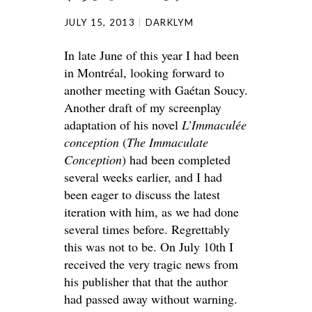
JULY 15, 2013
DARKLYM
In late June of this year I had been
in Montréal, looking forward to
another meeting with Gaétan Soucy.
Another draft of my screenplay
adaptation of his novel
L’Immaculée
conception
(
The Immaculate
Conception
) had been completed
several weeks earlier, and I had
been eager to discuss the latest
iteration with him, as we had done
several times before. Regrettably
this was not to be. On July 10th I
received the very tragic news from
his publisher that that the author
had passed away without warning.