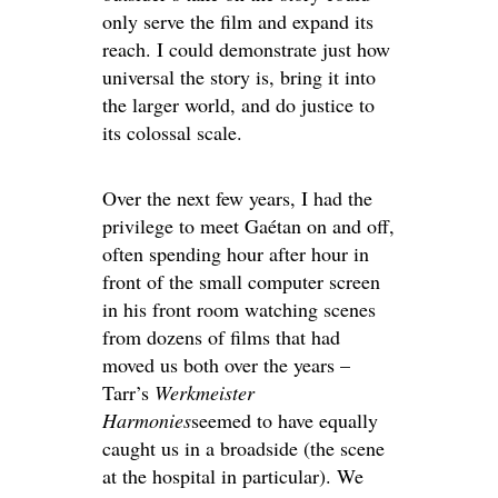
only serve the film and expand its
reach. I could demonstrate just how
universal the story is, bring it into
the larger world, and do justice to
its colossal scale.
Over the next few years, I had the
privilege to meet Gaétan on and off,
often spending hour after hour in
front of the small computer screen
in his front room watching scenes
from dozens of films that had
moved us both over the years –
Tarr’s
Werkmeister
Harmonies
seemed to have equally
caught us in a broadside (the scene
at the hospital in particular). We