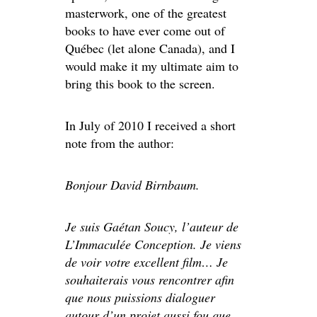
masterwork, one of the greatest
books to have ever come out of
Québec (let alone Canada), and I
would make it my ultimate aim to
bring this book to the screen.
In July of 2010 I received a short
note from the author:
Bonjour David Birnbaum.
Je suis Gaétan Soucy, l’auteur de
L’Immaculée Conception. Je viens
de voir votre excellent film… Je
souhaiterais vous rencontrer afin
que nous puissions dialoguer
autour d’un projet aussi fou que