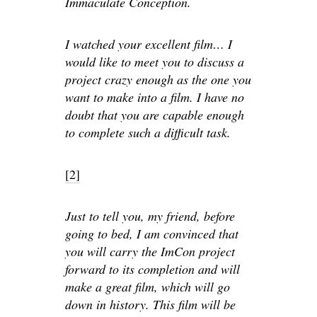
Immaculate Conception.
I watched your excellent film… I
would like to meet you to discuss a
project crazy enough as the one you
want to make into a film. I have no
doubt that you are capable enough
to complete such a difficult task.
[2]
Just to tell you, my friend, before
going to bed, I am convinced that
you will carry the ImCon project
forward to its completion and will
make a great film, which will go
down in history. This film will be