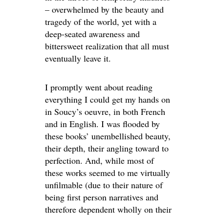
– overwhelmed by the beauty and
tragedy of the world, yet with a
deep-seated awareness and
bittersweet realization that all must
eventually leave it.
I promptly went about reading
everything I could get my hands on
in Soucy’s oeuvre, in both French
and in English. I was flooded by
these books’ unembellished beauty,
their depth, their angling toward to
perfection. And, while most of
these works seemed to me virtually
unfilmable (due to their nature of
being first person narratives and
therefore dependent wholly on their