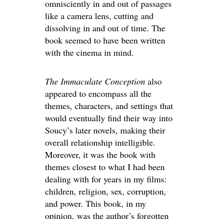
omnisciently in and out of passages
like a camera lens, cutting and
dissolving in and out of time. The
book seemed to have been written
with the cinema in mind.
The Immaculate Conception
also
appeared to encompass all the
themes, characters, and settings that
would eventually find their way into
Soucy’s later novels, making their
overall relationship intelligible.
Moreover, it was the book with
themes closest to what I had been
dealing with for years in my films:
children, religion, sex, corruption,
and power. This book, in my
opinion, was the author’s forgotten