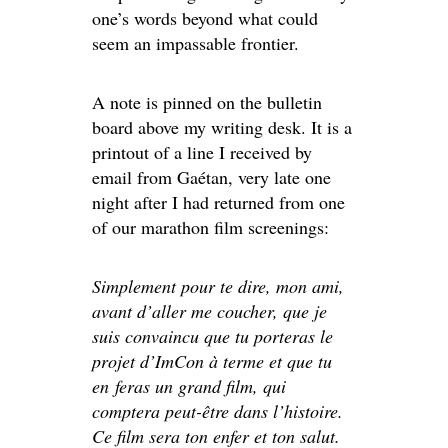
one’s words beyond what could
seem an impassable frontier.
A note is pinned on the bulletin
board above my writing desk. It is a
printout of a line I received by
email from Gaétan, very late one
night after I had returned from one
of our marathon film screenings:
Simplement pour te dire, mon ami,
avant d’aller me coucher, que je
suis convaincu que tu porteras le
projet d’ImCon à terme et que tu
en feras un grand film, qui
comptera peut-être dans l’histoire.
Ce film sera ton enfer et ton salut.