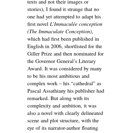
texts and not their images or
stories), I found it strange that no
one had yet attempted to adapt his
first novel
L’Immaculée conception
(The Immaculate Conception)
,
which had first been published in
English in 2006, shortlisted for the
Giller Prize and then nominated for
the Governor General’s Literary
Award. It was considered by many
to be his most ambitious and
complex work – his “cathedral” as
Pascal Assathiany his publisher had
remarked. But along with its
complexity and ambition, it was
also a novel with clearly delineated
scene and plot structure, with the
eye of its narrator-author floating