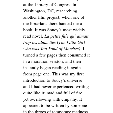
at the Library of Congress in
Washington, DC, researching
another film project, when one of
the librarians there handed me a
book. It was Soucy’s most widely
read novel,
La petite fille qui aimait
trop les alumettes
(
The Little Girl
who was Too Fond of Matches)
. I
turned a few pages then consumed it
in a marathon session, and then
instantly began reading it again
from page one. This was my first
introduction to Soucy’s universe
and I had never experienced writing
quite like it; mad and full of fire,
yet overflowing with empathy. It
appeared to be written by someone
in the throes of temporary madness