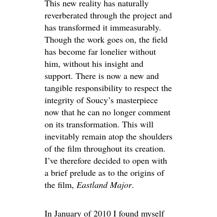
This new reality has naturally
reverberated through the project and
has transformed it immeasurably.
Though the work goes on, the field
has become far lonelier without
him, without his insight and
support. There is now a new and
tangible responsibility to respect the
integrity of Soucy’s masterpiece
now that he can no longer comment
on its transformation. This will
inevitably remain atop the shoulders
of the film throughout its creation.
I’ve therefore decided to open with
a brief prelude as to the origins of
the film,
Eastland Major
.
In January of 2010 I found myself