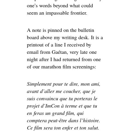
one’s words beyond what could
seem an impassable frontier.
A note is pinned on the bulletin
board above my writing desk. It is a
printout of a line I received by
email from Gaétan, very late one
night after I had returned from one
of our marathon film screenings:
Simplement pour te dire, mon ami,
avant d’aller me coucher, que je
suis convaincu que tu porteras le
projet d’ImCon à terme et que tu
en feras un grand film, qui
comptera peut-être dans l’histoire.
Ce film sera ton enfer et ton salut.