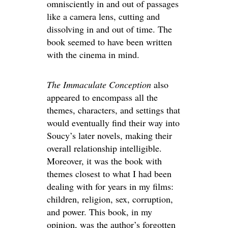
omnisciently in and out of passages
like a camera lens, cutting and
dissolving in and out of time. The
book seemed to have been written
with the cinema in mind.
The Immaculate Conception
also
appeared to encompass all the
themes, characters, and settings that
would eventually find their way into
Soucy’s later novels, making their
overall relationship intelligible.
Moreover, it was the book with
themes closest to what I had been
dealing with for years in my films:
children, religion, sex, corruption,
and power. This book, in my
opinion, was the author’s forgotten