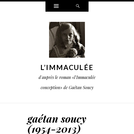
Widgets
Search
L’IMMACULÉE
d'auprès le roman «l'Immaculée
conception» de Gaétan Soucy
gaétan soucy
(1954-2013)