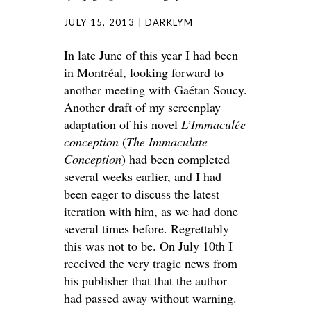
JULY 15, 2013
DARKLYM
In late June of this year I had been
in Montréal, looking forward to
another meeting with Gaétan Soucy.
Another draft of my screenplay
adaptation of his novel
L’Immaculée
conception
(
The Immaculate
Conception
) had been completed
several weeks earlier, and I had
been eager to discuss the latest
iteration with him, as we had done
several times before. Regrettably
this was not to be. On July 10th I
received the very tragic news from
his publisher that that the author
had passed away without warning.