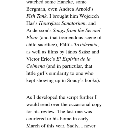
watched some Haneke, some
Bergman, even Andrea Arnold’s
Fish Tank
. I brought him Wojciech
Has’s
Hourglass Sanatorium
, and
Andersson’s
Songs from the Second
Floor
(and that tremendous scene of
child sacrifice), Pálfi’s
Taxidermia
,
as well as films by János Szász and
Victor Erice’s
El Espíritu de la
Colmena
(and in particular, that
little girl’s similarity to one who
kept showing up in Soucy’s books).
As I developed the script further I
would send over the occasional copy
for his review. The last one was
couriered to his home in early
March of this year. Sadly, I never