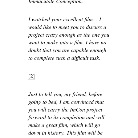
Immaculate Conception.
I watched your excellent film… I
would like to meet you to discuss a
project crazy enough as the one you
want to make into a film. I have no
doubt that you are capable enough
to complete such a difficult task.
[2]
Just to tell you, my friend, before
going to bed, I am convinced that
you will carry the ImCon project
forward to its completion and will
make a great film, which will go
down in history. This film will be