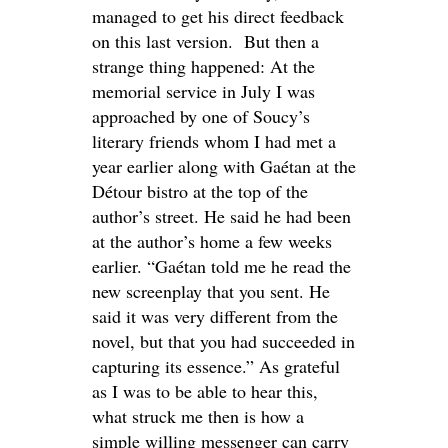
managed to get his direct feedback
on this last version. But then a
strange thing happened: At the
memorial service in July I was
approached by one of Soucy’s
literary friends whom I had met a
year earlier along with Gaétan at the
Détour bistro at the top of the
author’s street. He said he had been
at the author’s home a few weeks
earlier. “Gaétan told me he read the
new screenplay that you sent. He
said it was very different from the
novel, but that you had succeeded in
capturing its essence.” As grateful
as I was to be able to hear this,
what struck me then is how a
simple willing messenger can carry