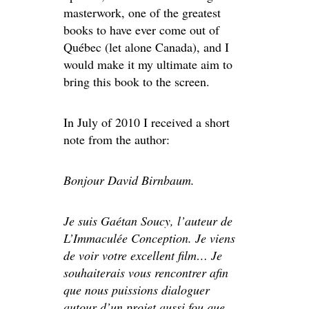
masterwork, one of the greatest
books to have ever come out of
Québec (let alone Canada), and I
would make it my ultimate aim to
bring this book to the screen.
In July of 2010 I received a short
note from the author:
Bonjour David Birnbaum.
Je suis Gaétan Soucy, l’auteur de
L’Immaculée Conception. Je viens
de voir votre excellent film… Je
souhaiterais vous rencontrer afin
que nous puissions dialoguer
autour d’un projet aussi fou que