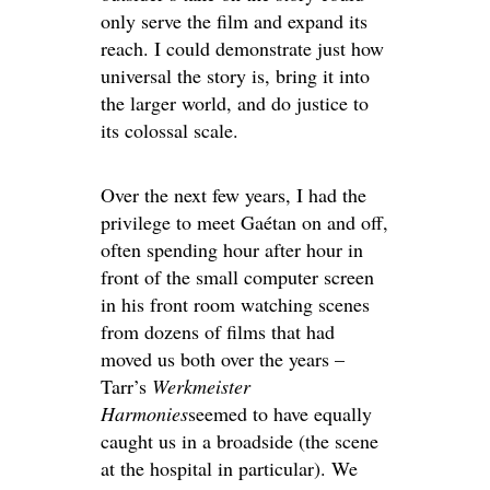
only serve the film and expand its
reach. I could demonstrate just how
universal the story is, bring it into
the larger world, and do justice to
its colossal scale.
Over the next few years, I had the
privilege to meet Gaétan on and off,
often spending hour after hour in
front of the small computer screen
in his front room watching scenes
from dozens of films that had
moved us both over the years –
Tarr’s
Werkmeister
Harmonies
seemed to have equally
caught us in a broadside (the scene
at the hospital in particular). We