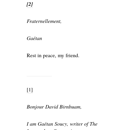
[2]
Fraternellement,
Gaétan
Rest in peace, my friend.
[1]
Bonjour David Birnbuam,
I am Gaétan Soucy, writer of The