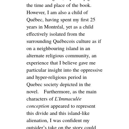
the time and place of the book.
However, I am also a child of
Québec, having spent my first 25
years in Montréal, yet as a child
effectively isolated from the
surrounding Québecois culture as if
on a neighbouring island in an
alternate religious community, an
experience that I believe gave me
particular insight into the oppressive
and hyper-religious period in
Quebec society depicted in the
novel. Furthermore, as the main
characters of
L’Immaculée
conception
appeared to represent
this divide and this island-like
alienation, I was confident my
outsider’s take on the story could