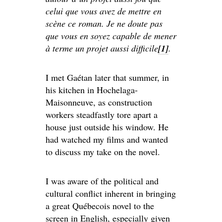
celui que vous avez de mettre en
scène ce roman. Je ne doute pas
que vous en soyez capable de mener
à terme un projet aussi difficile
[1]
.
I met Gaétan later that summer, in
his kitchen in Hochelaga-
Maisonneuve, as construction
workers steadfastly tore apart a
house just outside his window. He
had watched my films and wanted
to discuss my take on the novel.
I was aware of the political and
cultural conflict inherent in bringing
a great Québecois novel to the
screen in English, especially given