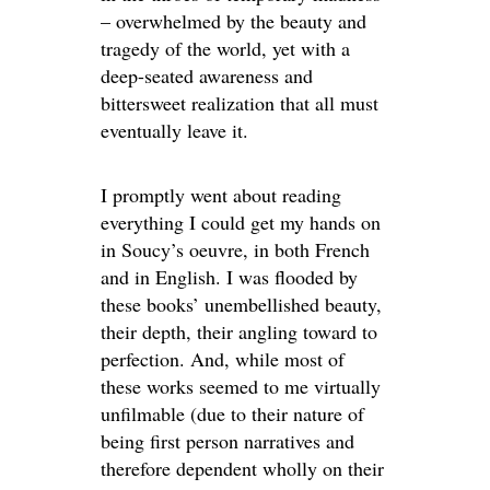
– overwhelmed by the beauty and
tragedy of the world, yet with a
deep-seated awareness and
bittersweet realization that all must
eventually leave it.
I promptly went about reading
everything I could get my hands on
in Soucy’s oeuvre, in both French
and in English. I was flooded by
these books’ unembellished beauty,
their depth, their angling toward to
perfection. And, while most of
these works seemed to me virtually
unfilmable (due to their nature of
being first person narratives and
therefore dependent wholly on their